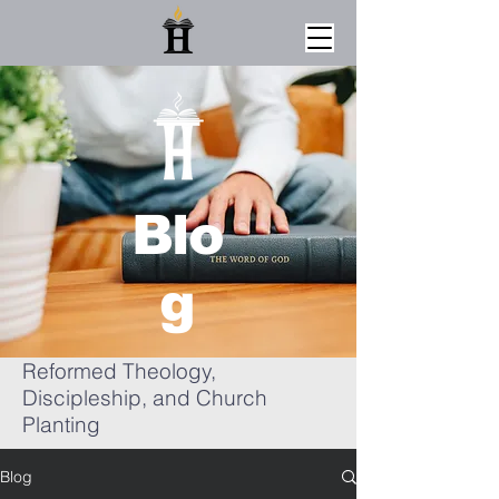
Blo
g
Reformed Theology,
Discipleship, and Church
Planting
Blog