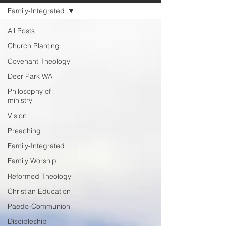
Family-Integrated
All Posts
Church Planting
Covenant Theology
Deer Park WA
Philosophy of
ministry
Vision
Preaching
Family-Integrated
Family Worship
Reformed Theology
Christian Education
Paedo-Communion
Discipleship