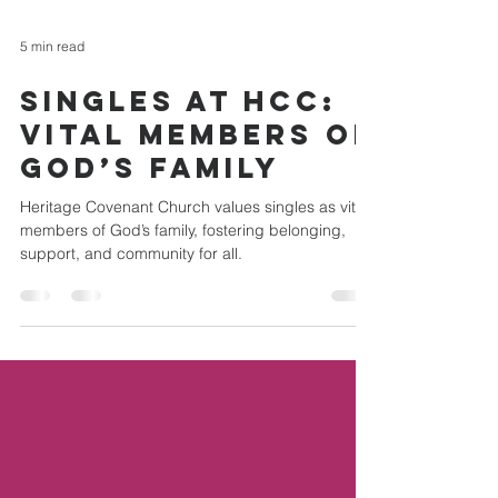
5 min read
Singles at HCC:
Vital Members of
God’s Family
Heritage Covenant Church values singles as vital
members of God’s family, fostering belonging,
support, and community for all.