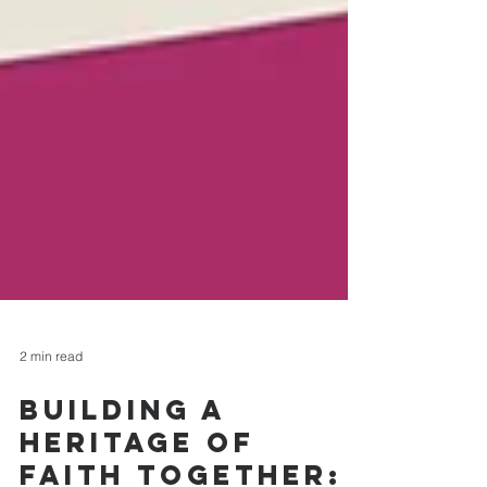
2 min read