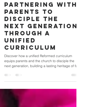
Building a
Heritage of
Faith Together:
Partnering with
Parents to
Disciple the
Next Generation
Through a
Unified
Curriculum
Discover how a unified Reformed curriculum
equips parents and the church to disciple the
next generation, building a lasting heritage of fai