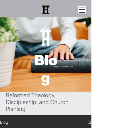
Blo
g
Reformed Theology,
Discipleship, and Church
Planting
Blog