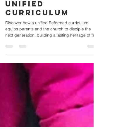
Through a
Unified
Curriculum
Discover how a unified Reformed curriculum
equips parents and the church to disciple the
next generation, building a lasting heritage of fai