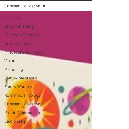
Christian Education
All Posts
Church Planting
Covenant Theology
Deer Park WA
Philosophy of ministry
Vision
Preaching
Family-Integrated
Family Worship
Reformed Theology
Christian Education
Paedo-Communion
Discipleship