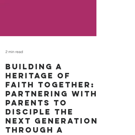
2 min read
Building a
Heritage of
Faith Together:
Partnering with
Parents to
Disciple the
Next Generation