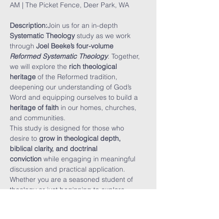
AM | The Picket Fence, Deer Park, WA
Description:
Join us for an in-depth 
Systematic Theology
 study as we work 
through 
Joel Beeke’s four-volume 
Reformed Systematic Theology
. Together, 
we will explore the 
rich theological 
heritage
 of the Reformed tradition, 
deepening our understanding of God’s 
Word and equipping ourselves to build a 
heritage of faith
 in our homes, churches, 
and communities.
This study is designed for those who 
desire to 
grow in theological depth, 
biblical clarity, and doctrinal 
conviction
 while engaging in meaningful 
discussion and practical application. 
Whether you are a seasoned student of 
theology or just beginning to explore 
Reformed doctrine, this study will 
challenge and encourage you.