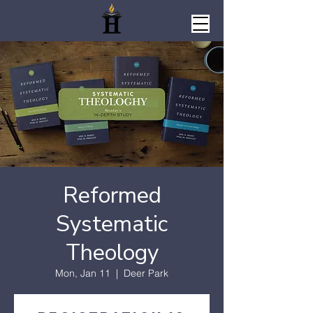
Reformed
Systematic
Theology
Mon, Jan 11
  |  
Deer Park