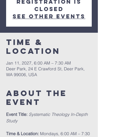
Registration is
closed
See other events
Time &
Location
Jan 11, 2027, 6:00 AM – 7:30 AM
Deer Park, 24 E Crawford St, Deer Park,
WA 99006, USA
About The
Event
Event Title:
Systematic Theology In-Depth 
Study
Time & Location:
 Mondays, 6:00 AM – 7:30 