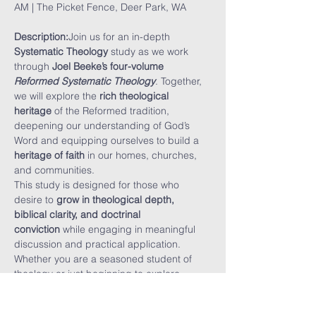
AM | The Picket Fence, Deer Park, WA
Description:
Join us for an in-depth 
Systematic Theology
 study as we work 
through 
Joel Beeke’s four-volume 
Reformed Systematic Theology
. Together, 
we will explore the 
rich theological 
heritage
 of the Reformed tradition, 
deepening our understanding of God’s 
Word and equipping ourselves to build a 
heritage of faith
 in our homes, churches, 
and communities.
This study is designed for those who 
desire to 
grow in theological depth, 
biblical clarity, and doctrinal 
conviction
 while engaging in meaningful 
discussion and practical application. 
Whether you are a seasoned student of 
theology or just beginning to explore 
Reformed doctrine, this study will 
challenge and encourage you.