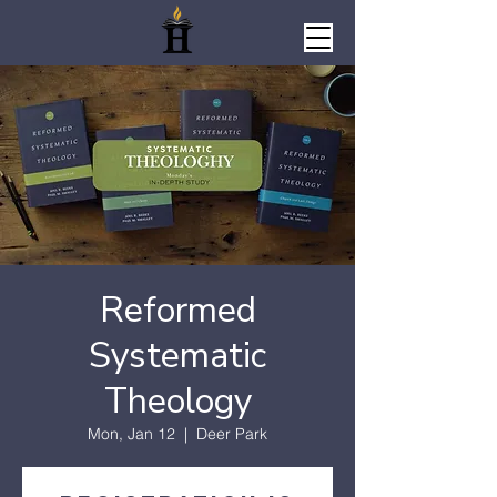
Reformed
Systematic
Theology
Mon, Jan 12
  |  
Deer Park