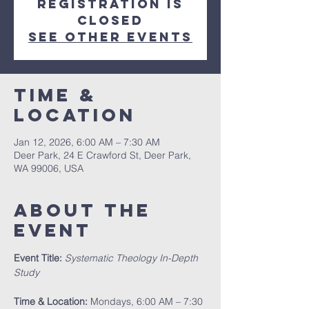
Registration is
closed
See other events
Time &
Location
Jan 12, 2026, 6:00 AM – 7:30 AM
Deer Park, 24 E Crawford St, Deer Park,
WA 99006, USA
About The
Event
Event Title:
Systematic Theology In-Depth 
Study
Time & Location:
 Mondays, 6:00 AM – 7:30 