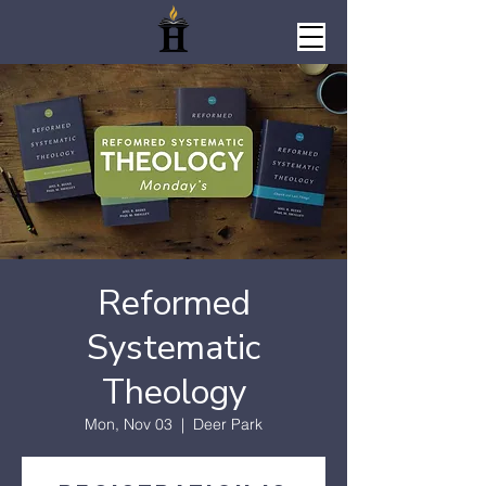
Reformed
Systematic
Theology
Mon, Nov 03
  |  
Deer Park