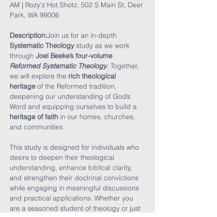
AM | Rozy'z Hot Shotz, 502 S Main St, Deer 
Park, WA 99006
Description:
Join us for an in-depth 
Systematic Theology
 study as we work 
through 
Joel Beeke’s four-volume 
Reformed Systematic Theology
. Together, 
we will explore the 
rich theological 
heritage
 of the Reformed tradition, 
deepening our understanding of God’s 
Word and equipping ourselves to build a 
heritage of faith
 in our homes, churches, 
and communities.
This study is designed for individuals who 
desire to deepen their theological 
understanding, enhance biblical clarity, 
and strengthen their doctrinal convictions 
while engaging in meaningful discussions 
and practical applications. Whether you 
are a seasoned student of theology or just 