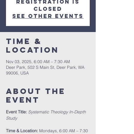
Registration is
closed
See other events
Time &
Location
Nov 03, 2025, 6:00 AM – 7:30 AM
Deer Park, 502 S Main St, Deer Park, WA
99006, USA
About The
Event
Event Title:
Systematic Theology In-Depth 
Study
Time & Location:
 Mondays, 6:00 AM – 7:30 