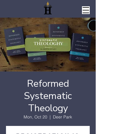
Reformed
Systematic
Theology
Mon, Oct 20
  |  
Deer Park