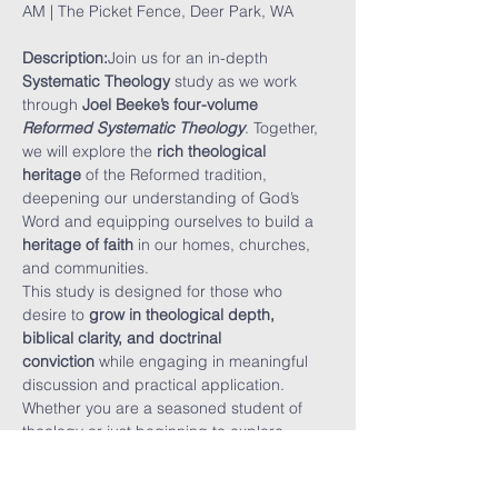
AM | The Picket Fence, Deer Park, WA
Description:
Join us for an in-depth 
Systematic Theology
 study as we work 
through 
Joel Beeke’s four-volume 
Reformed Systematic Theology
. Together, 
we will explore the 
rich theological 
heritage
 of the Reformed tradition, 
deepening our understanding of God’s 
Word and equipping ourselves to build a 
heritage of faith
 in our homes, churches, 
and communities.
This study is designed for those who 
desire to 
grow in theological depth, 
biblical clarity, and doctrinal 
conviction
 while engaging in meaningful 
discussion and practical application. 
Whether you are a seasoned student of 
theology or just beginning to explore 
Reformed doctrine, this study will 
challenge and encourage you.