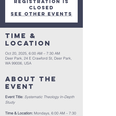
Registration is
closed
See other events
Time &
Location
Oct 20, 2025, 6:00 AM – 7:30 AM
Deer Park, 24 E Crawford St, Deer Park,
WA 99006, USA
About The
Event
Event Title:
Systematic Theology In-Depth 
Study
Time & Location:
 Mondays, 6:00 AM – 7:30 