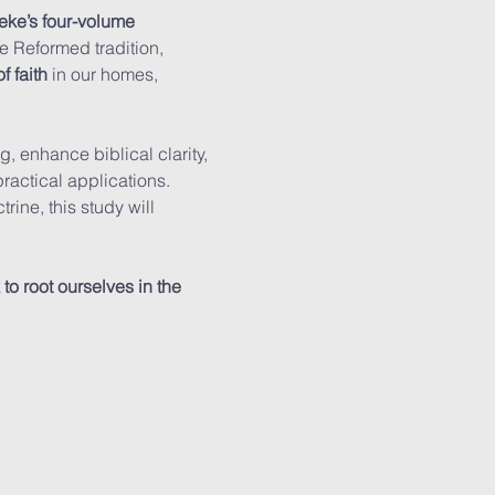
eke’s four-volume 
he Reformed tradition, 
f faith
 in our homes, 
, enhance biblical clarity, 
actical applications. 
ine, this study will 
o root ourselves in the 