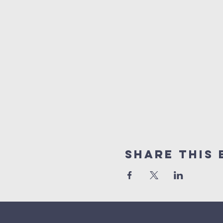
Share This 