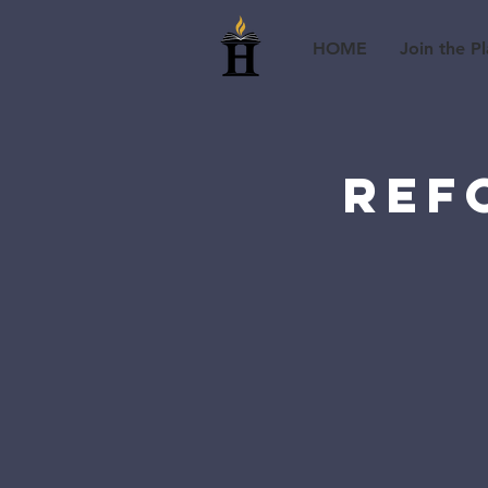
HOME
Join the Pl
Ref