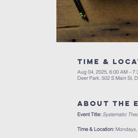
Time & Loca
Aug 04, 2025, 6:00 AM – 7
Deer Park, 502 S Main St, 
About The 
Event Title:
Systematic Theo
Time & Location:
 Mondays, 