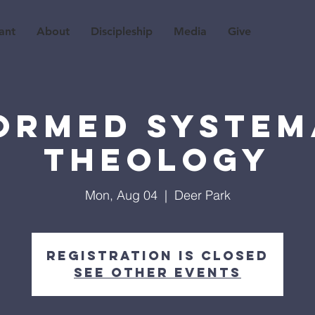
ant
About
Discipleship
Media
Give
ormed System
Theology
Mon, Aug 04
  |  
Deer Park
Registration is closed
See other events