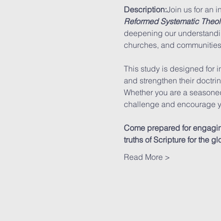
Description:
Join us for an i
Reformed Systematic Theo
deepening our understandin
churches, and communities
This study is designed for i
and strengthen their doctri
Whether you are a seasoned 
challenge and encourage y
Come prepared for engaging 
truths of Scripture for the 
Read More >