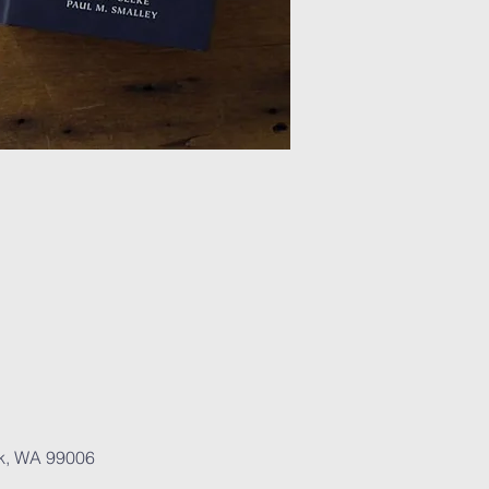
rk, WA 99006