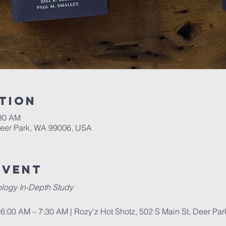
tion
:30 AM
Deer Park, WA 99006, USA
Event
logy In-Depth Study
6:00 AM – 7:30 AM | Rozy'z Hot Shotz, 502 S Main St, Deer Pa