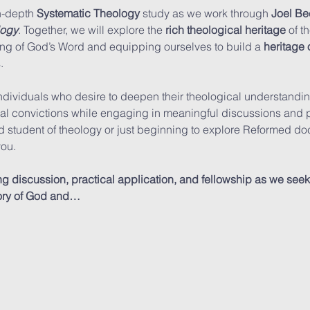
n-depth 
Systematic Theology
 study as we work through 
Joel Be
logy
. Together, we will explore the 
rich theological heritage
 of t
g of God’s Word and equipping ourselves to build a 
heritage o
.
ndividuals who desire to deepen their theological understanding
nal convictions while engaging in meaningful discussions and pr
student of theology or just beginning to explore Reformed doctr
ou.
discussion, practical application, and fellowship as we seek t
glory of God and…